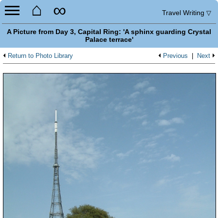
⌂
∞
Travel Writing
▽
A Picture from Day 3, Capital Ring: 'A sphinx guarding Crystal
Palace terrace'
Return to Photo Library
Previous
|
Next