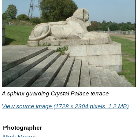
A sphinx guarding Crystal Palace terrace
View source image (1728 x 2304 pixels, 1.2 MB)
Photographer
Mark Moxon