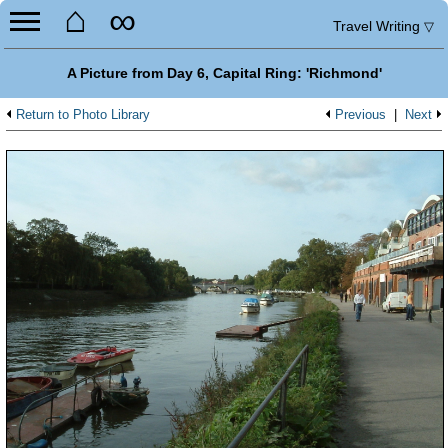
⌂
∞
Travel Writing
▽
A Picture from Day 6, Capital Ring: 'Richmond'
Return to Photo Library
Previous
|
Next