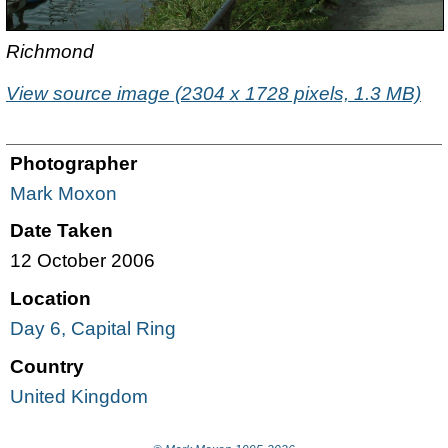
Richmond
View source image (2304 x 1728 pixels, 1.3 MB)
Photographer
Mark Moxon
Date Taken
12 October 2006
Location
Day 6, Capital Ring
Country
United Kingdom