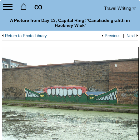
⌂
∞
Travel Writing
▽
A Picture from Day 13, Capital Ring: 'Canalside grafitti in
Hackney Wick'
Return to Photo Library
Previous
|
Next