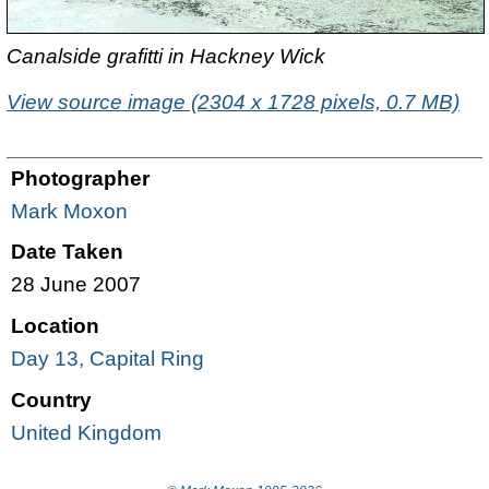
Canalside grafitti in Hackney Wick
View source image (2304 x 1728 pixels, 0.7 MB)
Photographer
Mark Moxon
Date Taken
28 June 2007
Location
Day 13, Capital Ring
Country
United Kingdom