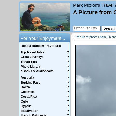
Mark Moxon's
Travel 
A Picture from 
Return to photos from Chiché
For Your Enjoyment...
Read a Random Travel Tale
Top Travel Tales
Great Journeys
Travel Tips
Photo Library
eBooks & Audiobooks
Australia
Burkina Faso
Belize
Colombia
Costa Rica
Cuba
Cyprus
El Salvador
French Polynesia