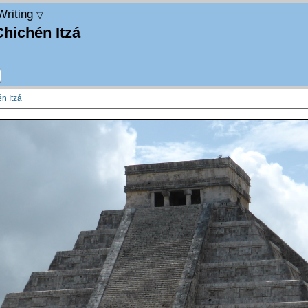
Writing
▽
Chichén Itzá
n Itzá