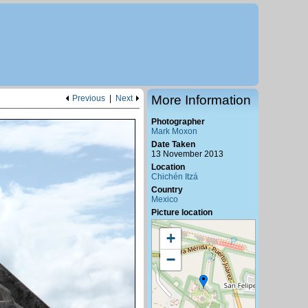
More Information
Previous
|
Next
Photographer
Mark Moxon
Date Taken
13 November 2013
Location
Chichén Itzá
Country
Mexico
Picture location
+
−