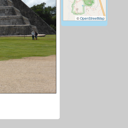
©
OpenStreetMap