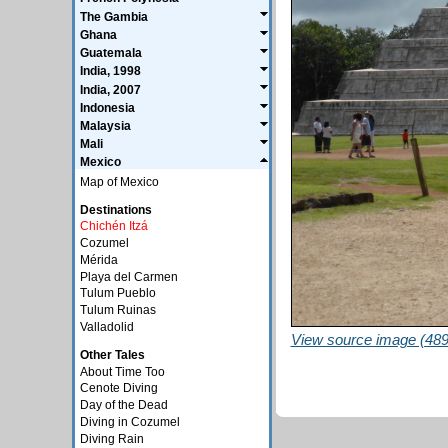
The Gambia
Ghana
Guatemala
India, 1998
India, 2007
Indonesia
Malaysia
Mali
Mexico
Map of Mexico
Destinations
Chichén Itzá
Cozumel
Mérida
Playa del Carmen
Tulum Pueblo
Tulum Ruinas
Valladolid
View source image (489
Other Tales
About Time Too
Cenote Diving
Day of the Dead
Diving in Cozumel
Diving Rain