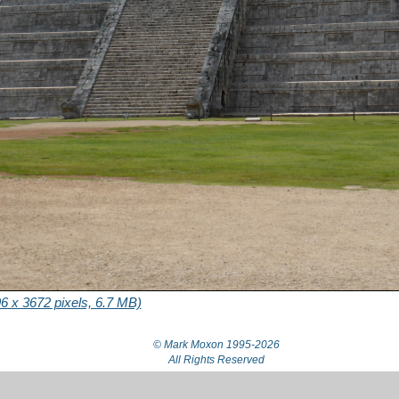
6 x 3672 pixels, 6.7 MB)
© Mark Moxon
1995-2026
All Rights Reserved