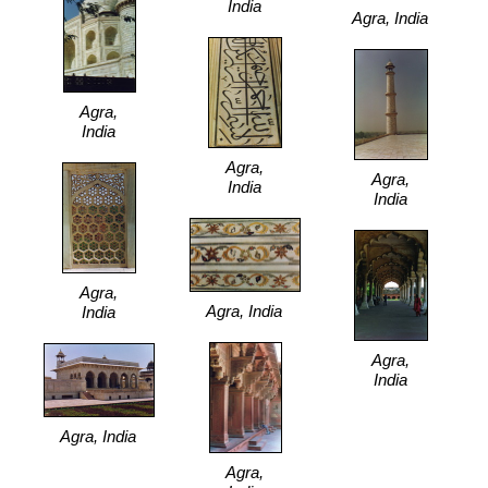
India
Agra, India
Agra,
India
Agra,
Agra,
India
India
Agra,
Agra, India
India
Agra,
India
Agra, India
Agra,