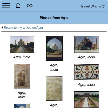
⌂
∞
Travel Writing
▽
Photos from Agra
Return to my article on Agra
Agra, India
Agra, India
Agra,
India
Agra, India
Agra,
India
Agra,