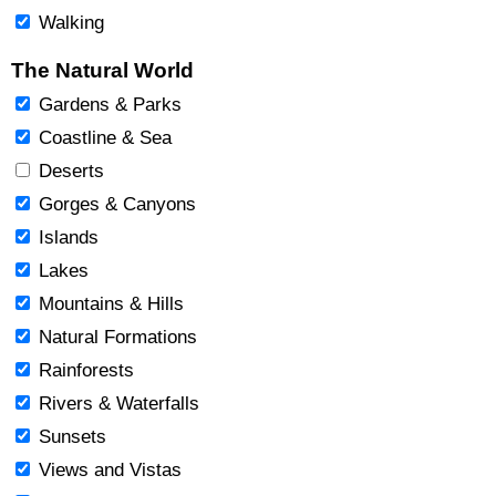
Walking
The Natural World
Gardens & Parks
Coastline & Sea
Deserts
Gorges & Canyons
Islands
Lakes
Mountains & Hills
Natural Formations
Rainforests
Rivers & Waterfalls
Sunsets
Views and Vistas