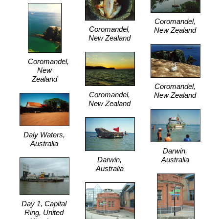
Coromandel,
Coromandel,
New Zealand
New Zealand
Coromandel,
New
Zealand
Coromandel,
Coromandel,
New Zealand
New Zealand
Daly Waters,
Australia
Darwin,
Darwin,
Australia
Australia
Day 1, Capital
Ring, United