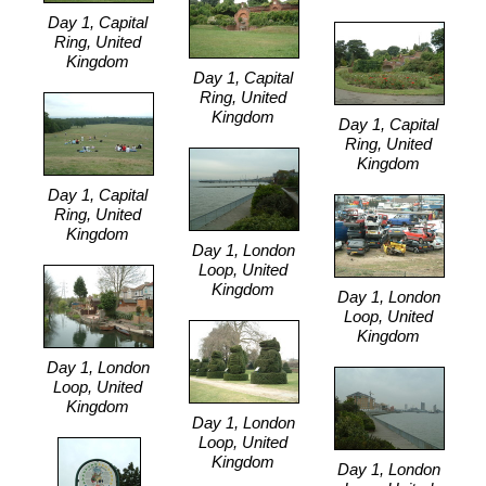
Day 1, Capital
Ring, United
Kingdom
Day 1, Capital
Ring, United
Kingdom
Day 1, Capital
Ring, United
Kingdom
Day 1, Capital
Ring, United
Kingdom
Day 1, London
Loop, United
Kingdom
Day 1, London
Loop, United
Kingdom
Day 1, London
Loop, United
Kingdom
Day 1, London
Loop, United
Kingdom
Day 1, London