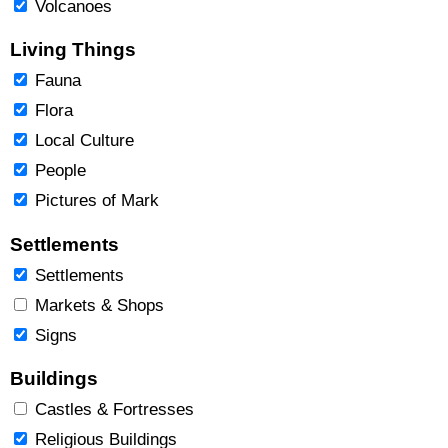
Volcanoes
Living Things
Fauna
Flora
Local Culture
People
Pictures of Mark
Settlements
Settlements
Markets & Shops
Signs
Buildings
Castles & Fortresses
Religious Buildings