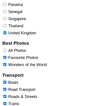
Panama
Senegal
Singapore
Thailand
United Kingdom
Best Photos
All Photos
Favourite Photos
Wonders of the World
Transport
Boats
Road Transport
Roads & Streets
Trains