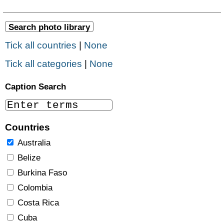
Tick all countries
|
None
Tick all categories
|
None
Caption Search
Countries
Australia
Belize
Burkina Faso
Colombia
Costa Rica
Cuba