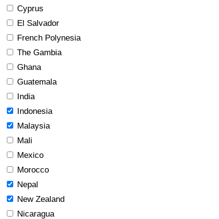
Cyprus
El Salvador
French Polynesia
The Gambia
Ghana
Guatemala
India
Indonesia
Malaysia
Mali
Mexico
Morocco
Nepal
New Zealand
Nicaragua