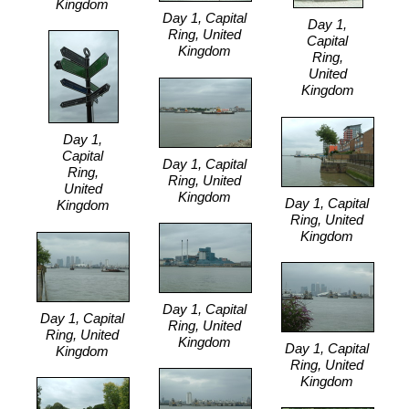
Kingdom
Day 1, Capital
Day 1,
Ring, United
Capital
Kingdom
Ring,
United
Kingdom
Day 1,
Capital
Day 1, Capital
Ring,
Ring, United
United
Kingdom
Day 1, Capital
Kingdom
Ring, United
Kingdom
Day 1, Capital
Day 1, Capital
Ring, United
Ring, United
Kingdom
Day 1, Capital
Kingdom
Ring, United
Kingdom