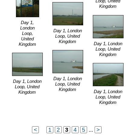
Loop, United
Kingdom
Day 1,
London
Day 1, London
Loop,
Loop, United
United
Kingdom
Day 1, London
Kingdom
Loop, United
Kingdom
Day 1, London
Day 1, London
Loop, United
Loop, United
Kingdom
Day 1, London
Kingdom
Loop, United
Kingdom
<
...
1
2
3
4
5
...
>