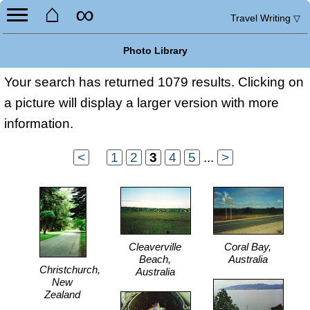
⌂
∞
Travel Writing
▽
Photo Library
Your search has returned 1079 results. Clicking on
a picture will display a larger version with more
information.
<
...
1
2
3
4
5
...
>
Cleaverville
Coral Bay,
Beach,
Australia
Christchurch,
Australia
New
Zealand