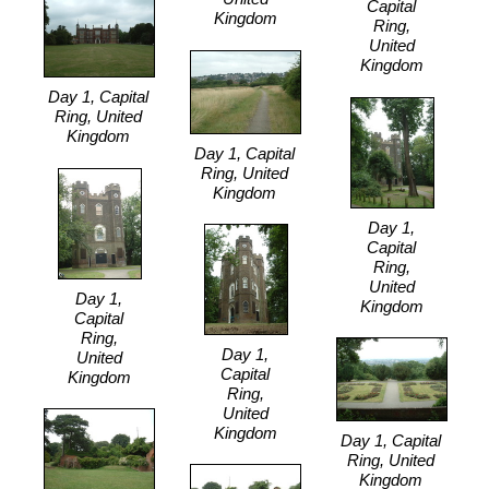
Capital
Kingdom
Ring,
United
Kingdom
Day 1, Capital
Ring, United
Kingdom
Day 1, Capital
Ring, United
Kingdom
Day 1,
Capital
Ring,
United
Day 1,
Kingdom
Capital
Ring,
Day 1,
United
Capital
Kingdom
Ring,
United
Kingdom
Day 1, Capital
Ring, United
Kingdom