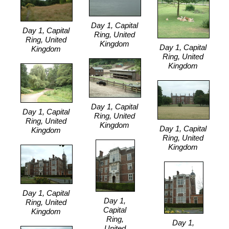
Day 1, Capital
Day 1, Capital
Ring, United
Ring, United
Kingdom
Day 1, Capital
Kingdom
Ring, United
Kingdom
Day 1, Capital
Day 1, Capital
Ring, United
Ring, United
Kingdom
Day 1, Capital
Kingdom
Ring, United
Kingdom
Day 1, Capital
Day 1,
Ring, United
Capital
Kingdom
Ring,
Day 1,
United