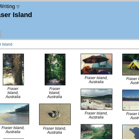
Writing
▽
ser Island
r Island
Fraser Island,
Fraser 
Australia
Austr
Fraser
Fraser
Island,
Island,
Australia
Australia
Fraser Island,
Fraser 
Australia
Austr
Fraser Island,
Fraser Island,
Australia
Australia