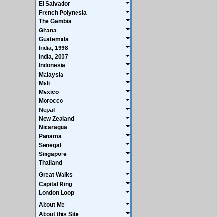
El Salvador
French Polynesia
The Gambia
Ghana
Guatemala
India, 1998
India, 2007
Indonesia
Malaysia
Mali
Mexico
Morocco
Nepal
New Zealand
Nicaragua
Panama
Senegal
Singapore
Thailand
Great Walks
Capital Ring
London Loop
About Me
About this Site