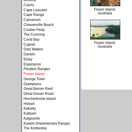
Broome
Cairns
Fraser Island,
Cape Leeuwin
Australia
Cape Range
Carnarvon
Cleaverville Beach
Coober Pedy
The Coorong
Coral Bay
Fraser Island,
Cygnet
Australia
Daly Waters
Darwin
Elsey
Esperance
Flinders Ranges
Fraser Island
George Town
Grampians
Great Barrier Reef
Great Ocean Road
Hinchinbrook Island
Hobart
Kakadu
Kalbarri
Kalgoorlie
Karijini (Hammersley Range)
The Kimberley