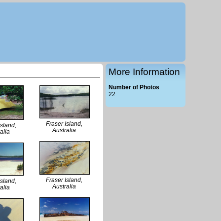
More Information
Number of Photos
22
Fraser Island,
Island,
Australia
alia
Fraser Island,
Island,
Australia
alia