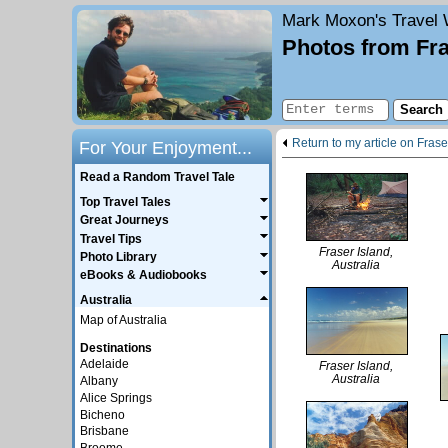
Mark Moxon's
Travel 
Photos from Fra
Return to my article on Frase
For Your Enjoyment...
Read a Random Travel Tale
Top Travel Tales
Great Journeys
Travel Tips
Fraser Island,
Photo Library
Australia
eBooks & Audiobooks
Australia
Map of Australia
Destinations
Adelaide
Fraser Island,
Australia
Albany
Alice Springs
Bicheno
Brisbane