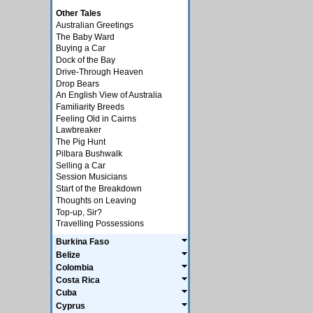
Other Tales
Australian Greetings
The Baby Ward
Buying a Car
Dock of the Bay
Drive-Through Heaven
Drop Bears
An English View of Australia
Familiarity Breeds
Feeling Old in Cairns
Lawbreaker
The Pig Hunt
Pilbara Bushwalk
Selling a Car
Session Musicians
Start of the Breakdown
Thoughts on Leaving
Top-up, Sir?
Travelling Possessions
Burkina Faso
Belize
Colombia
Costa Rica
Cuba
Cyprus