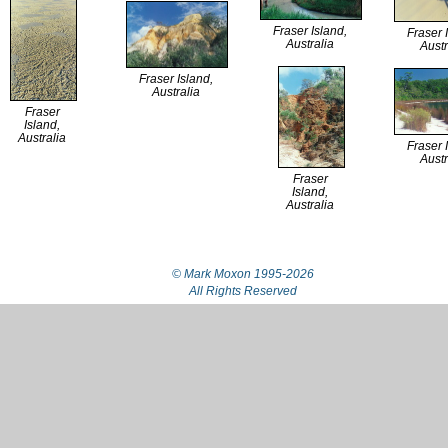
Fraser Island,
Fraser 
Australia
Austr
Fraser Island,
Australia
Fraser
Island,
Australia
Fraser 
Austr
Fraser
Island,
Australia
© Mark Moxon
1995-2026
All Rights Reserved