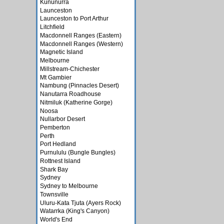
Kununurra
Launceston
Launceston to Port Arthur
Litchfield
Macdonnell Ranges (Eastern)
Macdonnell Ranges (Western)
Magnetic Island
Melbourne
Millstream-Chichester
Mt Gambier
Nambung (Pinnacles Desert)
Nanutarra Roadhouse
Nitmiluk (Katherine Gorge)
Noosa
Nullarbor Desert
Pemberton
Perth
Port Hedland
Purnululu (Bungle Bungles)
Rottnest Island
Shark Bay
Sydney
Sydney to Melbourne
Townsville
Uluru-Kata Tjuta (Ayers Rock)
Watarrka (King's Canyon)
World's End