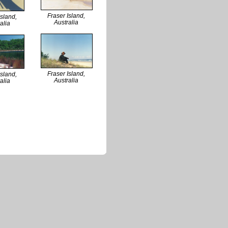
Fraser Island,
Island,
Australia
alia
Fraser Island,
Island,
Australia
alia