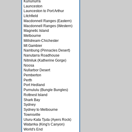
Kununurra
Launceston
Launceston to Port Arthur
Litchfield
Macdonnell Ranges (Eastern)
Macdonnell Ranges (Western)
Magnetic Island
Melbourne
Millstream-Chichester
Mt Gambier
Nambung (Pinnacles Desert)
Nanutarra Roadhouse
Nitmiluk (Katherine Gorge)
Noosa
Nullarbor Desert
Pemberton
Perth
Port Hedland
Purnululu (Bungle Bungles)
Rottnest Island
Shark Bay
Sydney
Sydney to Melbourne
Townsville
Uluru-Kata Tjuta (Ayers Rock)
Watarrka (King's Canyon)
World's End