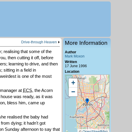
More Information
Drive-through Heaven
y; realising that some of the
Author
Mark Moxon
ou, then cutting it off, before
Written
ers; learning to drive, and then
17 June 1996
itting in a field in
Location
e weirdest is one of the most
+
e manager at
ECS
, the Acorn
−
w house was ready, as it was
 Ron, bless him, came up
he realised the baby had
from dying; it hadn't got
on Sunday afternoon to say that
©
OpenStreetMap