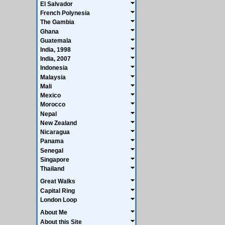
El Salvador
French Polynesia
The Gambia
Ghana
Guatemala
India, 1998
India, 2007
Indonesia
Malaysia
Mali
Mexico
Morocco
Nepal
New Zealand
Nicaragua
Panama
Senegal
Singapore
Thailand
Great Walks
Capital Ring
London Loop
About Me
About this Site