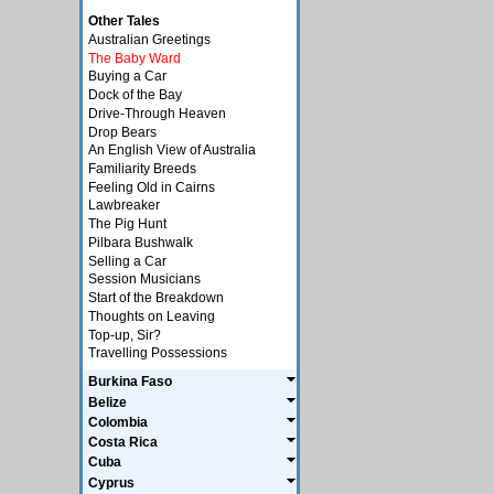
Other Tales
Australian Greetings
The Baby Ward
Buying a Car
Dock of the Bay
Drive-Through Heaven
Drop Bears
An English View of Australia
Familiarity Breeds
Feeling Old in Cairns
Lawbreaker
The Pig Hunt
Pilbara Bushwalk
Selling a Car
Session Musicians
Start of the Breakdown
Thoughts on Leaving
Top-up, Sir?
Travelling Possessions
Burkina Faso
Belize
Colombia
Costa Rica
Cuba
Cyprus