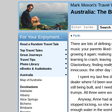
Mark Moxon's
Travel 
Australia: The 
Perth
For Your Enjoyment...
There are lots of defining 
Read a Random Travel Tale
music your parents liked is
Top Travel Tales
growing it again; realising
Great Journeys
learning to crash; leaving
Travel Tips
Glastonbury, finding reali
Photo Library
eBooks & Audiobooks
innocuous: the other day I
Australia
I spent my last few 
Map of Australia
dealer where I'd been wor
still being built, and I n
Destinations
Adelaide
trumps. All three were won
Albany
Anyway, Anne had ab
Alice Springs
Bicheno
stopped kicking, so she we
Brisbane
enough water in the womb,