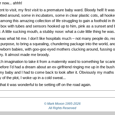
r now... ahhh!
 to visit, my first visit to a premature baby ward. Bloody hell! It was
 dotted around, some in incubators, some in clear plastic cots, all ho
among this amazing collection of life struggling to gain a foothold in
ass box with tubes and sensors hooked up to him, pink as a sunset and 
. A little sucking mouth, a stubby nose: what a cute little thing he was.
s what hit me. I don't like hospitals much – not many people do, real
purpose, to bring a squealing, chundering package into the world, an
wborn babies, with goo-goo eyed mothers clucking around, fussing over 
hurry. It almost made me broody.
much imagination to take it from a maternity ward to something far scarie
efore I'd had a dream about an ex-girlfriend ringing me up in the bush
 my baby and I had to come back to look after it. Obviously my maths 
 of the plot, I woke up in a cold sweat...
that it was wonderful to be setting off on the road again.
© Mark Moxon
1995-2026
All Rights Reserved