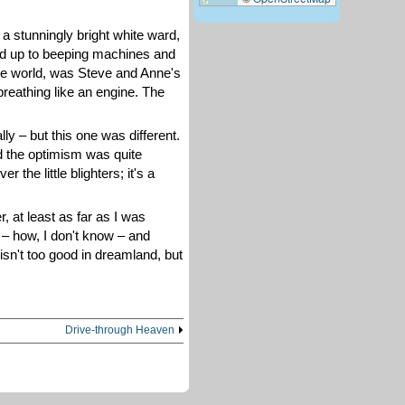
 a stunningly bright white ward,
oked up to beeping machines and
 the world, was Steve and Anne's
breathing like an engine. The
ly – but this one was different.
d the optimism was quite
the little blighters; it's a
r, at least as far as I was
 – how, I don't know – and
isn't too good in dreamland, but
Drive-through Heaven