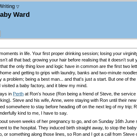
Writing
▽
Baby Ward
moments in life. Your first proper drinking session; losing your virginit
n't all that bad; growing your hair before realising that it doesn't suit y
 that the only thing love and logic have in common are the first two lett
 home and getting to grips with laundry, banks and two-minute noodles; s
ty a problem; being a best man... and that's just a start. But one of th
 visited a baby factory, and it blew my mind.
days in
Perth
at Ron's house (Ron being a friend of Steve, the servic
king). Steve and his wife, Anne, were staying with Ron until their ne
eeded somewhere to stay before heading off on the next leg of my trip;
derfully kind to me, I have to say.
out seven weeks of her pregnancy to go, and on Sunday 16th June s
nt to the hospital. They induced birth straight away, to stop the baby 
 or something along those lines, so Ron and I got a call from Steve 