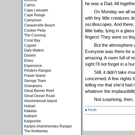
Broome
he was a Dad. All togethe
Cairns
Cape Leeuwin
On Monday we all went
Cape Range
with tiny little creatures
Carnarvon
oscilloscopes. And there, 
Cleaverville Beach
little baby, lying in a gl
Coober Pedy
The Coorong
fingers! They were so tiny
Coral Bay
But the atmosphere wa
Cygnet
Daly Waters
Everyone was there for a 
Darwin
amazing. A room full of ne
Elsey
sight I'll not forget in a 
Esperance
Flinders Ranges
Still, it didn't take 
Fraser Island
concerned. A few nights b
George Town
telling me that she'd had
Grampians
whatever the implausibility
Great Barrier Reef
Great Ocean Road
Not surprising, then, 
Hinchinbrook Island
Hobart
Perth
Kakadu
Kalbarri
Kalgoorlie
Karijini (Hammersley Range)
The Kimberley