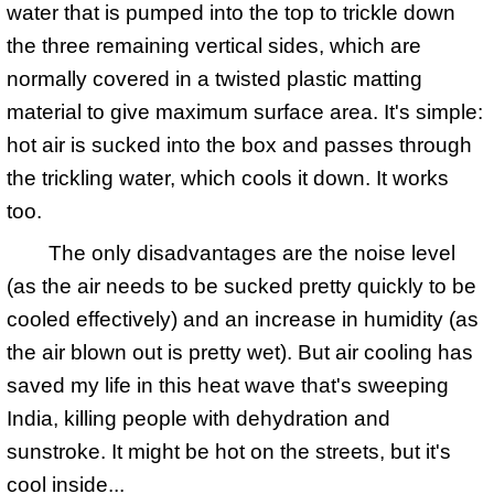
water that is pumped into the top to trickle down
the three remaining vertical sides, which are
normally covered in a twisted plastic matting
material to give maximum surface area. It's simple:
hot air is sucked into the box and passes through
the trickling water, which cools it down. It works
too.
The only disadvantages are the noise level
(as the air needs to be sucked pretty quickly to be
cooled effectively) and an increase in humidity (as
the air blown out is pretty wet). But air cooling has
saved my life in this heat wave that's sweeping
India, killing people with dehydration and
sunstroke. It might be hot on the streets, but it's
cool inside...