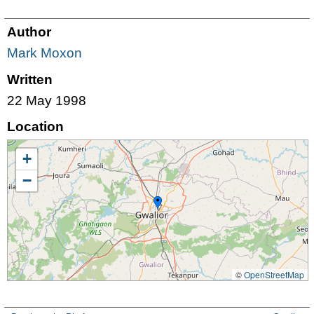
Author
Mark Moxon
Written
22 May 1998
Location
+
−
©
OpenStreetMap