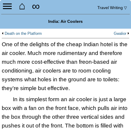
⌂
∞
Travel Writing
▽
India: Air Coolers
Death on the Platform
Gwalior
One of the delights of the cheap Indian hotel is the
air cooler. Much more rudimentary and therefore
much more cost-effective than freon-based air
conditioning, air coolers are to room cooling
systems what holes in the ground are to toilets:
they're simple but effective.
In its simplest form an air cooler is just a large
box with a fan on the front face, which pulls air into
the box through the other three vertical sides and
pushes it out of the front. The bottom is filled with