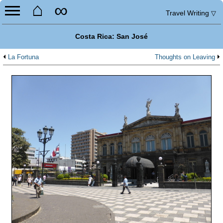
⌂
∞
Travel Writing
▽
Costa Rica: San José
La Fortuna
Thoughts on Leaving