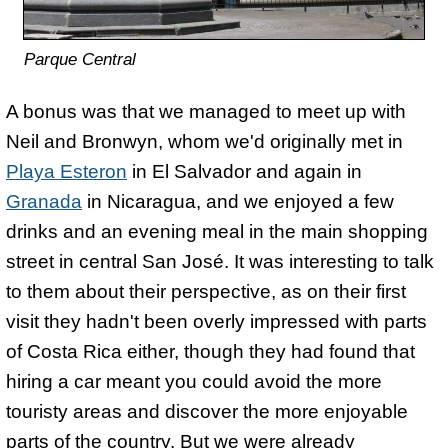
Parque Central
A bonus was that we managed to meet up with
Neil and Bronwyn, whom we'd originally met in
Playa Esteron
in El Salvador and again in
Granada
in Nicaragua, and we enjoyed a few
drinks and an evening meal in the main shopping
street in central San José. It was interesting to talk
to them about their perspective, as on their first
visit they hadn't been overly impressed with parts
of Costa Rica either, though they had found that
hiring a car meant you could avoid the more
touristy areas and discover the more enjoyable
parts of the country. But we were already