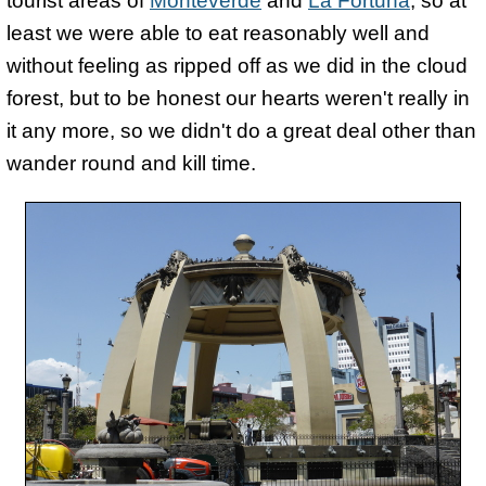
tourist areas of
Monteverde
and
La Fortuna
, so at
least we were able to eat reasonably well and
without feeling as ripped off as we did in the cloud
forest, but to be honest our hearts weren't really in
it any more, so we didn't do a great deal other than
wander round and kill time.