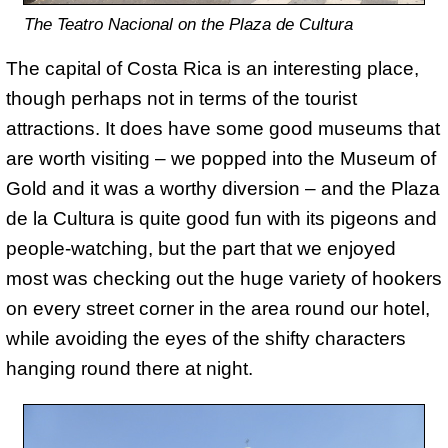
The Teatro Nacional on the Plaza de Cultura
The capital of Costa Rica is an interesting place,
though perhaps not in terms of the tourist
attractions. It does have some good museums that
are worth visiting – we popped into the Museum of
Gold and it was a worthy diversion – and the Plaza
de la Cultura is quite good fun with its pigeons and
people-watching, but the part that we enjoyed
most was checking out the huge variety of hookers
on every street corner in the area round our hotel,
while avoiding the eyes of the shifty characters
hanging round there at night.