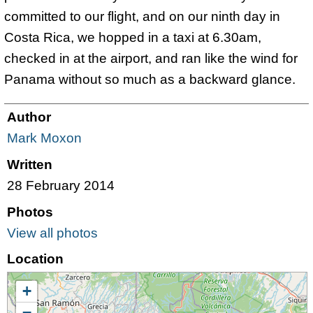
committed to our flight, and on our ninth day in
Costa Rica, we hopped in a taxi at 6.30am,
checked in at the airport, and ran like the wind for
Panama without so much as a backward glance.
Author
Mark Moxon
Written
28 February 2014
Photos
View all photos
Location
+
−