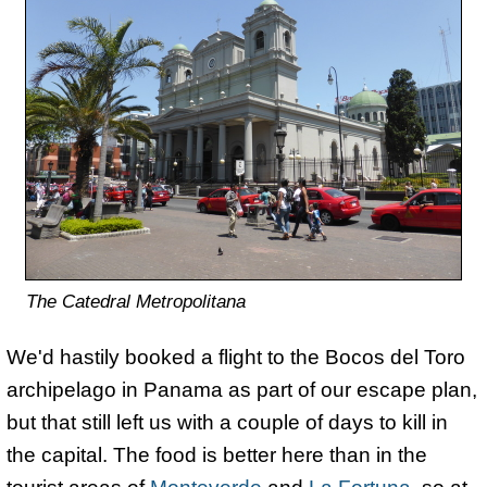
The Catedral Metropolitana
We'd hastily booked a flight to the Bocos del Toro
archipelago in Panama as part of our escape plan,
but that still left us with a couple of days to kill in
the capital. The food is better here than in the