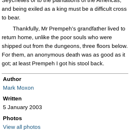
Seychelles or to the plantations of the Americas,
and being exiled as a king must be a difficult cross
to bear.
Thankfully, Mr Prempeh's grandfather lived to
return home, unlike the poor souls who were
shipped out from the dungeons, three floors below.
For them, an anonymous death was as good as it
got; at least Prempeh I got his stool back.
Author
Mark Moxon
Written
5 January 2003
Photos
View all photos