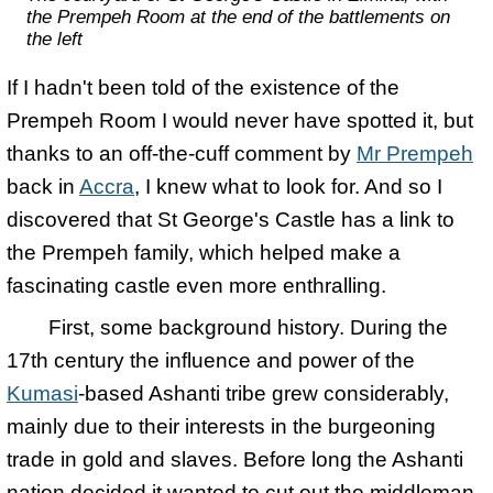
the Prempeh Room at the end of the battlements on
the left
If I hadn't been told of the existence of the
Prempeh Room I would never have spotted it, but
thanks to an off-the-cuff comment by
Mr Prempeh
back in
Accra
, I knew what to look for. And so I
discovered that St George's Castle has a link to
the Prempeh family, which helped make a
fascinating castle even more enthralling.
First, some background history. During the
17th century the influence and power of the
Kumasi
-based Ashanti tribe grew considerably,
mainly due to their interests in the burgeoning
trade in gold and slaves. Before long the Ashanti
nation decided it wanted to cut out the middleman