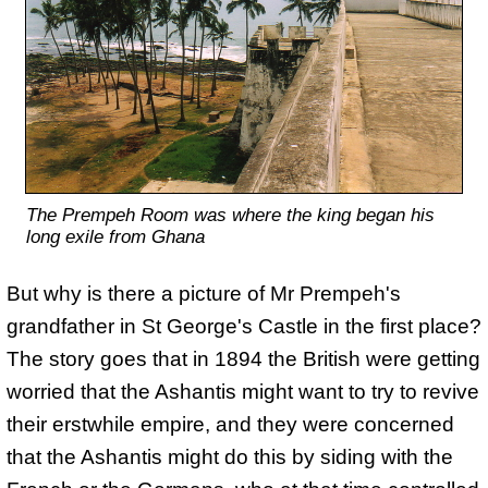
The Prempeh Room was where the king began his
long exile from Ghana
But why is there a picture of Mr Prempeh's
grandfather in St George's Castle in the first place?
The story goes that in 1894 the British were getting
worried that the Ashantis might want to try to revive
their erstwhile empire, and they were concerned
that the Ashantis might do this by siding with the