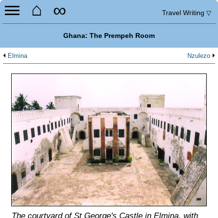
⌂
∞
Travel Writing
▽
Ghana: The Prempeh Room
Elmina
Nzulezo
The courtyard of St George's Castle in Elmina, with