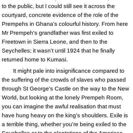
to the public, but I could still see it across the
courtyard, concrete evidence of the role of the
Prempehs in Ghana's colourful history. From here
Mr Prempeh's grandfather was first exiled to
Freetown in Sierra Leone, and then to the
Seychelles; it wasn't until 1924 that he finally
returned home to Kumasi.
It might pale into insignificance compared to
the suffering of the crowds of slaves who passed
through St George's Castle on the way to the New
World, but looking at the lonely Prempeh Room,
you can imagine the awful realisation that must
have hung heavy on the king's shoulders. Exile is
a terrible thing, whether you're being exiled to the