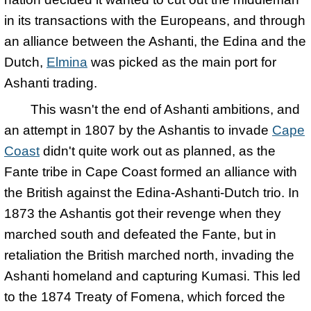
in its transactions with the Europeans, and through
an alliance between the Ashanti, the Edina and the
Dutch,
Elmina
was picked as the main port for
Ashanti trading.
This wasn't the end of Ashanti ambitions, and
an attempt in 1807 by the Ashantis to invade
Cape
Coast
didn't quite work out as planned, as the
Fante tribe in Cape Coast formed an alliance with
the British against the Edina-Ashanti-Dutch trio. In
1873 the Ashantis got their revenge when they
marched south and defeated the Fante, but in
retaliation the British marched north, invading the
Ashanti homeland and capturing Kumasi. This led
to the 1874 Treaty of Fomena, which forced the