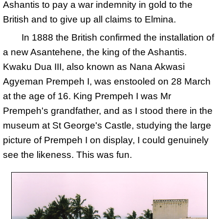
Ashantis to pay a war indemnity in gold to the
British and to give up all claims to Elmina.
In 1888 the British confirmed the installation of
a new Asantehene, the king of the Ashantis.
Kwaku Dua III, also known as Nana Akwasi
Agyeman Prempeh I, was enstooled on 28 March
at the age of 16. King Prempeh I was Mr
Prempeh's grandfather, and as I stood there in the
museum at St George's Castle, studying the large
picture of Prempeh I on display, I could genuinely
see the likeness. This was fun.