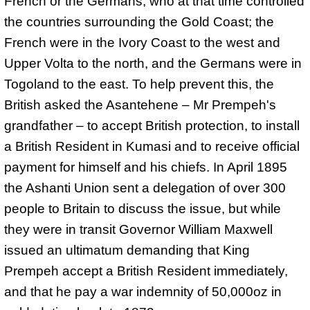
French or the Germans, who at that time controlled
the countries surrounding the Gold Coast; the
French were in the Ivory Coast to the west and
Upper Volta to the north, and the Germans were in
Togoland to the east. To help prevent this, the
British asked the Asantehene – Mr Prempeh's
grandfather – to accept British protection, to install
a British Resident in Kumasi and to receive official
payment for himself and his chiefs. In
April 1895
the Ashanti Union sent a delegation of over 300
people to Britain to discuss the issue, but while
they were in transit Governor William Maxwell
issued an ultimatum demanding that King
Prempeh accept a British Resident immediately,
and that he pay a war indemnity of 50,000oz in