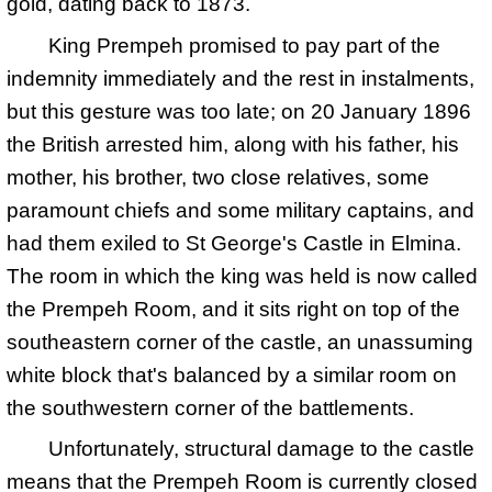
gold, dating back to 1873.
King Prempeh promised to pay part of the
indemnity immediately and the rest in instalments,
but this gesture was too late; on
20 January 1896
the British arrested him, along with his father, his
mother, his brother, two close relatives, some
paramount chiefs and some military captains, and
had them exiled to St George's Castle in Elmina.
The room in which the king was held is now called
the Prempeh Room, and it sits right on top of the
southeastern corner of the castle, an unassuming
white block that's balanced by a similar room on
the southwestern corner of the battlements.
Unfortunately, structural damage to the castle
means that the Prempeh Room is currently closed