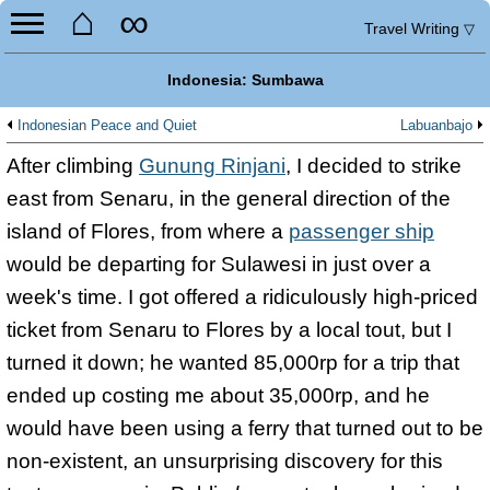
⌂
∞
Travel Writing
▽
Indonesia: Sumbawa
Indonesian Peace and Quiet
Labuanbajo
After climbing
Gunung Rinjani
, I decided to strike
east from Senaru, in the general direction of the
island of Flores, from where a
passenger ship
would be departing for Sulawesi in just over a
week's time. I got offered a ridiculously high-priced
ticket from Senaru to Flores by a local tout, but I
turned it down; he wanted 85,000rp for a trip that
ended up costing me about 35,000rp, and he
would have been using a ferry that turned out to be
non-existent, an unsurprising discovery for this