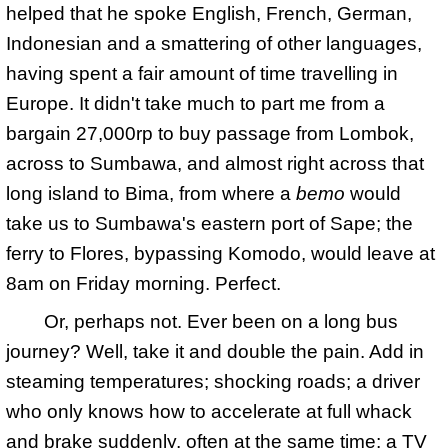
helped that he spoke English, French, German,
Indonesian and a smattering of other languages,
having spent a fair amount of time travelling in
Europe. It didn't take much to part me from a
bargain 27,000rp to buy passage from Lombok,
across to Sumbawa, and almost right across that
long island to Bima, from where a
bemo
would
take us to Sumbawa's eastern port of Sape; the
ferry to Flores, bypassing Komodo, would leave at
8am on Friday morning. Perfect.
Or, perhaps not. Ever been on a long bus
journey? Well, take it and double the pain. Add in
steaming temperatures; shocking roads; a driver
who only knows how to accelerate at full whack
and brake suddenly, often at the same time; a
TV