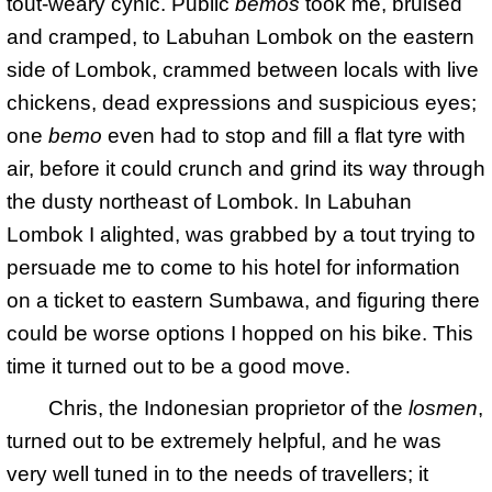
tout-weary cynic. Public
bemos
took me, bruised
and cramped, to Labuhan Lombok on the eastern
side of Lombok, crammed between locals with live
chickens, dead expressions and suspicious eyes;
one
bemo
even had to stop and fill a flat tyre with
air, before it could crunch and grind its way through
the dusty northeast of Lombok. In Labuhan
Lombok I alighted, was grabbed by a tout trying to
persuade me to come to his hotel for information
on a ticket to eastern Sumbawa, and figuring there
could be worse options I hopped on his bike. This
time it turned out to be a good move.
Chris, the Indonesian proprietor of the
losmen
,
turned out to be extremely helpful, and he was
very well tuned in to the needs of travellers; it