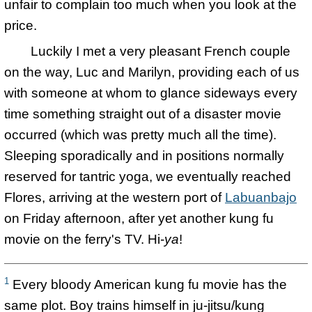
unfair to complain too much when you look at the
price.
Luckily I met a very pleasant French couple
on the way, Luc and Marilyn, providing each of us
with someone at whom to glance sideways every
time something straight out of a disaster movie
occurred (which was pretty much all the time).
Sleeping sporadically and in positions normally
reserved for tantric yoga, we eventually reached
Flores, arriving at the western port of
Labuanbajo
on Friday afternoon, after yet another kung fu
movie on the ferry's TV. Hi-
ya
!
1
Every bloody American kung fu movie has the
same plot. Boy trains himself in ju-jitsu/kung