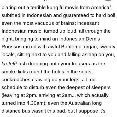
1
blaring out a terrible kung fu movie from America
,
subtitled in Indonesian and guaranteed to hard boil
even the most vacuous of brains; incessant
Indonesian music, turned up loud, all through the
night, bringing to mind an Indonesian Demis
Roussos mixed with awful Bontempi organ; sweaty
locals, sitting next to you and falling asleep on you,
2
kretek
ash dropping onto your trousers as the
smoke licks round the holes in the seats;
cockroaches crawling up your legs; a time
schedule to disturb even the deepest of sleepers
(leaving at 2pm, arriving at 2am... which actually
turned into 4.30am); even the Australian long
distance bus wasn't this bad, but I suppose it's