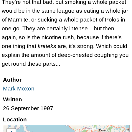
They're not that bad, but smoking a whole packet
would be in the same league as eating a whole jar
of Marmite, or sucking a whole packet of Polos in
one go. They are certainly intense... but then
again, so is the nicotine rush, because if there's
one thing that
kreteks
are, it's strong. Which could
explain the amount of deep-chested coughing you
get round these parts...
Author
Mark Moxon
Written
26 September 1997
Location