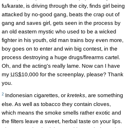
fu/karate, is driving through the city, finds girl being
attacked by no-good gang, beats the crap out of
gang and saves girl, gets seen in the process by
an old eastern mystic who used to be a wicked
fighter in his youth, old man trains boy even more,
boy goes on to enter and win big contest, in the
process destroying a huge drugs/firearms cartel.
Oh, and the acting's really lame. Now can I have
my
US$
10,000 for the screenplay, please? Thank
you.
2
Indonesian cigarettes, or
kreteks
, are something
else. As well as tobacco they contain cloves,
which means the smoke smells rather exotic and
the filters leave a sweet, herbal taste on your lips.