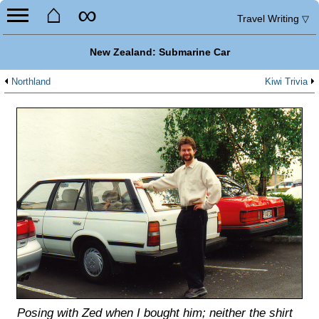
⌂
∞
Travel Writing
▽
New Zealand: Submarine Car
Northland
Kiwi Trivia
Posing with Zed when I bought him; neither the shirt