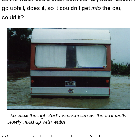
go uphill, does it, so it couldn't get
into
the car,
could it?
The view through Zed's windscreen as the foot wells
slowly filled up with water