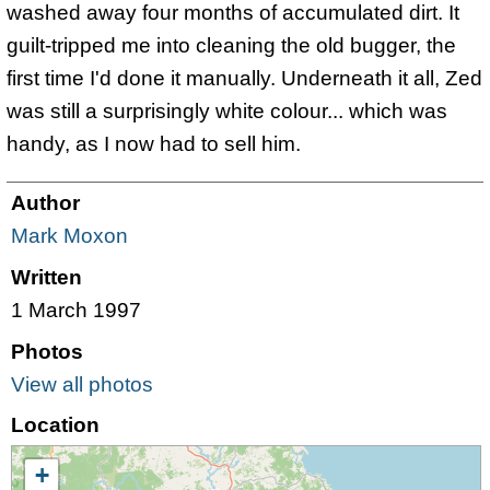
washed away four months of accumulated dirt. It
guilt-tripped me into cleaning the old bugger, the
first time I'd done it manually. Underneath it all, Zed
was still a surprisingly white colour... which was
handy, as I now had to sell him.
Author
Mark Moxon
Written
1 March 1997
Photos
View all photos
Location
+