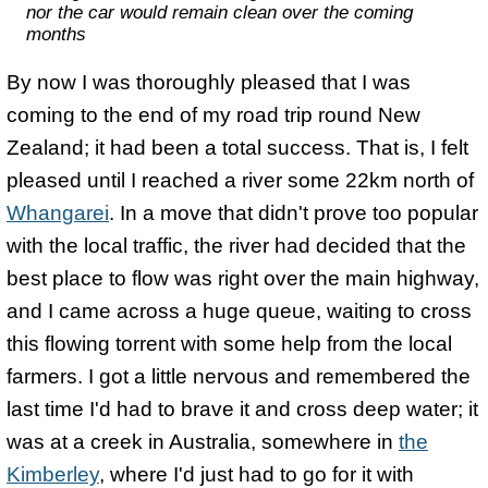
nor the car would remain clean over the coming
months
By now I was thoroughly pleased that I was
coming to the end of my road trip round New
Zealand; it had been a total success. That is, I felt
pleased until I reached a river some 22km north of
Whangarei
. In a move that didn't prove too popular
with the local traffic, the river had decided that the
best place to flow was right over the main highway,
and I came across a huge queue, waiting to cross
this flowing torrent with some help from the local
farmers. I got a little nervous and remembered the
last time I'd had to brave it and cross deep water; it
was at a creek in Australia, somewhere in
the
Kimberley
, where I'd just had to go for it with