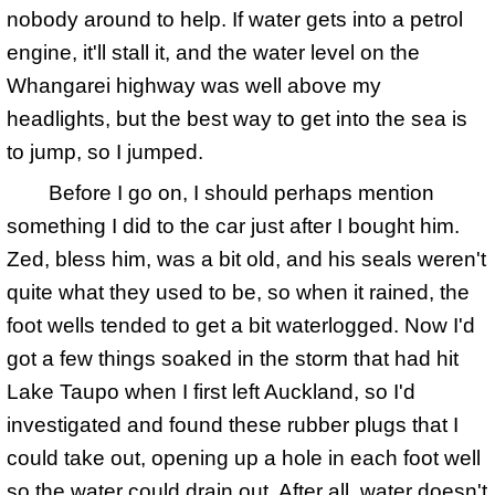
nobody around to help. If water gets into a petrol
engine, it'll stall it, and the water level on the
Whangarei highway was well above my
headlights, but the best way to get into the sea is
to jump, so I jumped.
Before I go on, I should perhaps mention
something I did to the car just after I bought him.
Zed, bless him, was a bit old, and his seals weren't
quite what they used to be, so when it rained, the
foot wells tended to get a bit waterlogged. Now I'd
got a few things soaked in the storm that had hit
Lake Taupo when I first left Auckland, so I'd
investigated and found these rubber plugs that I
could take out, opening up a hole in each foot well
so the water could drain out. After all, water doesn't