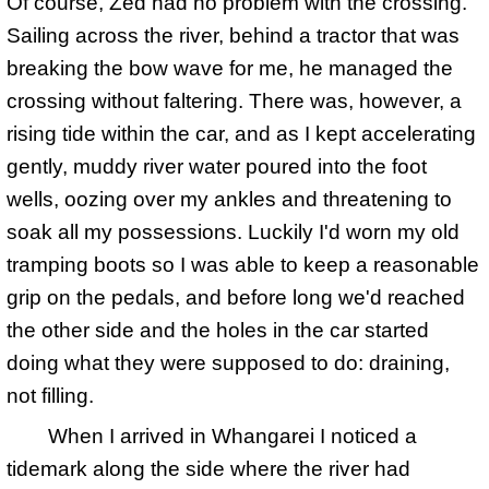
Of course, Zed had no problem with the crossing.
Sailing across the river, behind a tractor that was
breaking the bow wave for me, he managed the
crossing without faltering. There was, however, a
rising tide within the car, and as I kept accelerating
gently, muddy river water poured into the foot
wells, oozing over my ankles and threatening to
soak all my possessions. Luckily I'd worn my old
tramping boots so I was able to keep a reasonable
grip on the pedals, and before long we'd reached
the other side and the holes in the car started
doing what they were supposed to do: draining,
not filling.
When I arrived in Whangarei I noticed a
tidemark along the side where the river had