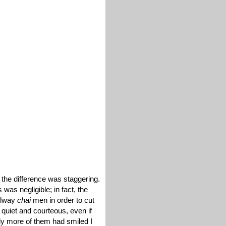
t the difference was staggering.
was negligible; in fact, the
ailway
chai
men in order to cut
quiet and courteous, even if
nly more of them had smiled I