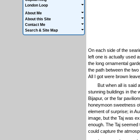
London Loop
About Me
About this Site
Contact Me
Search & Site Map
On each side of the seari
left one is actually used
the long ornamental garden
the path between the two i
All I got were brown leav
But when all is said 
stunning buildings in the 
Bijapur, or the far pavilio
honeymoon sweetness of t
element of surprise; in A
image, but the Taj was ex
enough. The Taj seemed t
could capture the atmosp