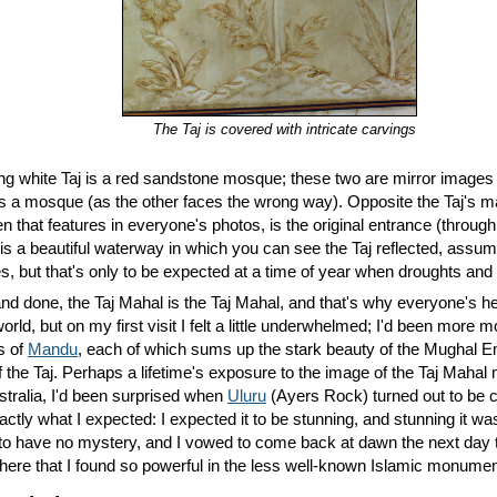
The Taj is covered with intricate carvings
ng white Taj is a red sandstone mosque; these two are mirror images 
 as a mosque (as the other faces the wrong way). Opposite the Taj's ma
 that features in everyone's photos, is the original entrance (through
s a beautiful waterway in which you can see the Taj reflected, assuming
es, but that's only to be expected at a time of year when droughts an
and done, the Taj Mahal is the Taj Mahal, and that's why everyone's he
world, but on my first visit I felt a little underwhelmed; I'd been more
ns of
Mandu
, each of which sums up the stark beauty of the Mughal Em
he Taj. Perhaps a lifetime's exposure to the image of the Taj Mahal 
ustralia, I'd been surprised when
Uluru
(Ayers Rock) turned out to be co
actly what I expected: I expected it to be stunning, and stunning it w
o have no mystery, and I vowed to come back at dawn the next day to 
here that I found so powerful in the less well-known Islamic monumen