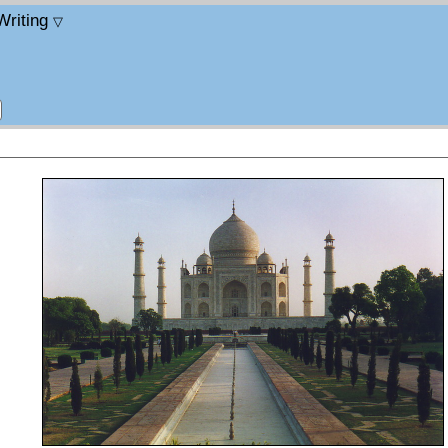
Writing
▽