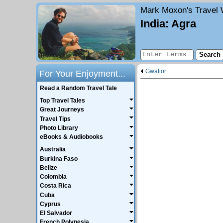
Mark Moxon's
Travel 
India: Agra
Gwalior
For Your Enjoyment...
Read a Random Travel Tale
Top Travel Tales
Great Journeys
Travel Tips
Photo Library
eBooks & Audiobooks
Australia
Burkina Faso
Belize
Colombia
Costa Rica
Cuba
Cyprus
El Salvador
French Polynesia