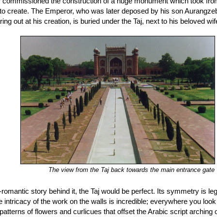
 commissioned the construction of a huge monument which took from 
to create. The Emperor, who was later deposed by his son Aurangzeb a
ing out at his creation, is buried under the Taj, next to his beloved wif
The view from the Taj back towards the main entrance gate
romantic story behind it, the Taj would be perfect. Its symmetry is leg
the intricacy of the work on the walls is incredible; everywhere you look
atterns of flowers and curlicues that offset the Arabic script arching o