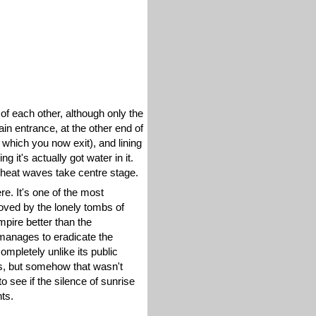
of each other, although only the
in entrance, at the other end of
 which you now exit), and lining
 it's actually got water in it.
d heat waves take centre stage.
re. It's one of the most
 moved by the lonely tombs of
pire better than the
manages to eradicate the
mpletely unlike its public
as, but somehow that wasn't
see if the silence of sunrise
ts.