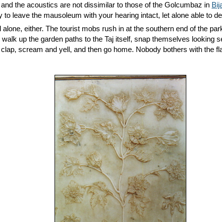
t, and the acoustics are not dissimilar to those of the Golcumbaz in
Bij
y to leave the mausoleum with your hearing intact, let alone able to d
 alone, either. The tourist mobs rush in at the southern end of the p
 walk up the garden paths to the Taj itself, snap themselves looking s
 clap, scream and yell, and then go home. Nobody bothers with the f