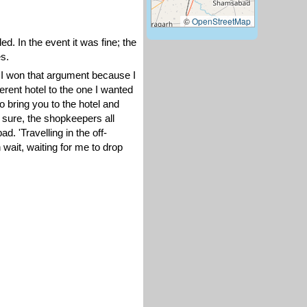
©
OpenStreetMap
. In the event it was fine; the
s.
h I won that argument because I
erent hotel to the one I wanted
to bring you to the hotel and
; sure, the shopkeepers all
d. 'Travelling in the off-
 wait, waiting for me to drop