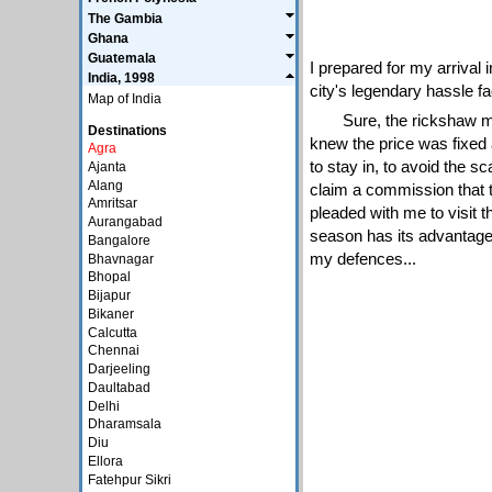
The Gambia
Ghana
Guatemala
I prepared for my arrival
India, 1998
city's legendary hassle f
Map of India
Sure, the rickshaw m
Destinations
knew the price was fixed 
Agra
to stay in, to avoid the s
Ajanta
Alang
claim a commission that t
Amritsar
pleaded with me to visit th
Aurangabad
season has its advantages,
Bangalore
my defences...
Bhavnagar
Bhopal
Bijapur
Bikaner
Calcutta
Chennai
Darjeeling
Daultabad
Delhi
Dharamsala
Diu
Ellora
Fatehpur Sikri