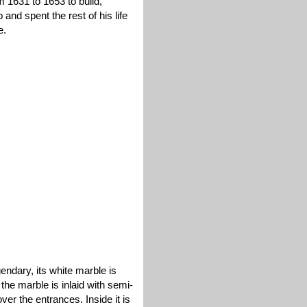
1631 to 1653 to build,
nd spent the rest of his life
e.
endary, its white marble is
 the marble is inlaid with semi-
ver the entrances. Inside it is