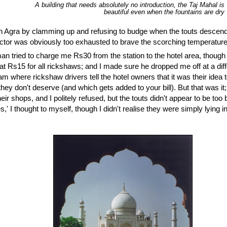
A building that needs absolutely no introduction, the Taj Mahal is
beautiful even when the fountains are dry
 in Agra by clamming up and refusing to budge when the touts descended
actor was obviously too exhausted to brave the scorching temperature
an tried to charge me Rs30 from the station to the hotel area, thoug
at Rs15 for all rickshaws; and I made sure he dropped me off at a diff
cam where rickshaw drivers tell the hotel owners that it was their idea 
hey don't deserve (and which gets added to your bill). But that was it
eir shops, and I politely refused, but the touts didn't appear to be too ba
' I thought to myself, though I didn't realise they were simply lying in