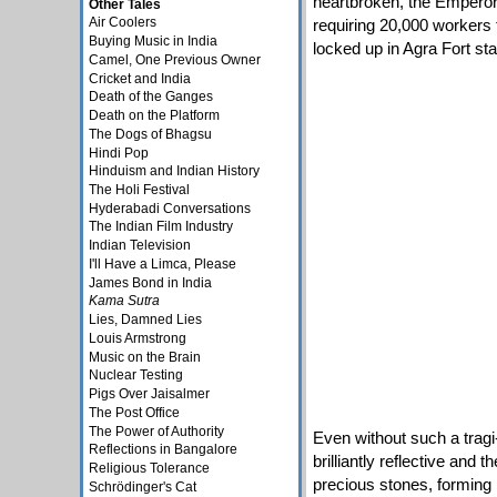
heartbroken, the Emperor
Other Tales
Air Coolers
requiring 20,000 workers 
Buying Music in India
locked up in Agra Fort star
Camel, One Previous Owner
Cricket and India
Death of the Ganges
Death on the Platform
The Dogs of Bhagsu
Hindi Pop
Hinduism and Indian History
The Holi Festival
Hyderabadi Conversations
The Indian Film Industry
Indian Television
I'll Have a Limca, Please
James Bond in India
Kama Sutra
Lies, Damned Lies
Louis Armstrong
Music on the Brain
Nuclear Testing
Pigs Over Jaisalmer
The Post Office
The Power of Authority
Even without such a tragi-
Reflections in Bangalore
brilliantly reflective and 
Religious Tolerance
precious stones, forming p
Schrödinger's Cat