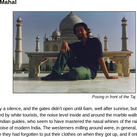
 Mahal
Posing in front of the Taj
ly a silence, and the gates didn't open until 6am, well after sunrise, bu
 by white tourists, the noise level inside and around the marble walls 
 Indian guides, who seem to have mastered the nasal whines of the r
ise of modern India. The westerners milling around were, in general, 
 they had forgotten to put their clothes on when they got up, and if o