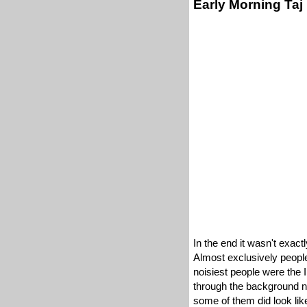
Early Morning Taj
In the end it wasn't exact
Almost exclusively peopled
noisiest people were the
through the background no
some of them did look like