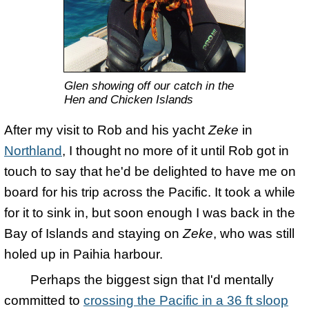
Glen showing off our catch in the
Hen and Chicken Islands
After my visit to Rob and his yacht
Zeke
in
Northland
, I thought no more of it until Rob got in
touch to say that he'd be delighted to have me on
board for his trip across the Pacific. It took a while
for it to sink in, but soon enough I was back in the
Bay of Islands and staying on
Zeke
, who was still
holed up in Paihia harbour.
Perhaps the biggest sign that I'd mentally
committed to
crossing the Pacific in a 36 ft sloop