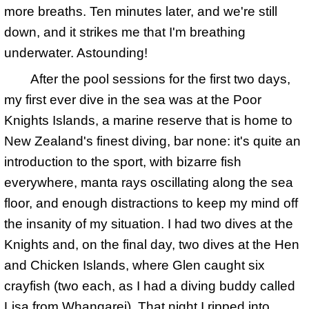
more breaths. Ten minutes later, and we're still
down, and it strikes me that I'm breathing
underwater. Astounding!
After the pool sessions for the first two days,
my first ever dive in the sea was at the Poor
Knights Islands, a marine reserve that is home to
New Zealand's finest diving, bar none: it's quite an
introduction to the sport, with bizarre fish
everywhere, manta rays oscillating along the sea
floor, and enough distractions to keep my mind off
the insanity of my situation. I had two dives at the
Knights and, on the final day, two dives at the Hen
and Chicken Islands, where Glen caught six
crayfish (two each, as I had a diving buddy called
Lisa from Whangarei). That night I ripped into