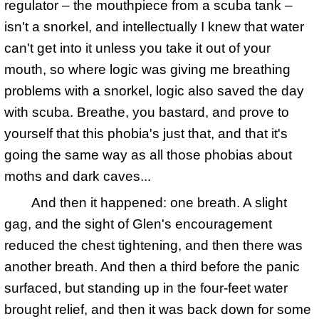
regulator – the mouthpiece from a scuba tank –
isn't a snorkel, and intellectually I knew that water
can't get into it unless you take it out of your
mouth, so where logic was giving me breathing
problems with a snorkel, logic also saved the day
with scuba. Breathe, you bastard, and prove to
yourself that this phobia's just that, and that it's
going the same way as all those phobias about
moths and dark caves...
And then it happened: one breath. A slight
gag, and the sight of Glen's encouragement
reduced the chest tightening, and then there was
another breath. And then a third before the panic
surfaced, but standing up in the four-feet water
brought relief, and then it was back down for some