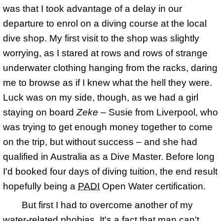
was that I took advantage of a delay in our
departure to enrol on a diving course at the local
dive shop. My first visit to the shop was slightly
worrying, as I stared at rows and rows of strange
underwater clothing hanging from the racks, daring
me to browse as if I knew what the hell they were.
Luck was on my side, though, as we had a girl
staying on board
Zeke
– Susie from Liverpool, who
was trying to get enough money together to come
on the trip, but without success – and she had
qualified in Australia as a Dive Master. Before long
I'd booked four days of diving tuition, the end result
hopefully being a
PADI
Open Water certification.
But first I had to overcome another of my
water-related phobias. It's a fact that man can't