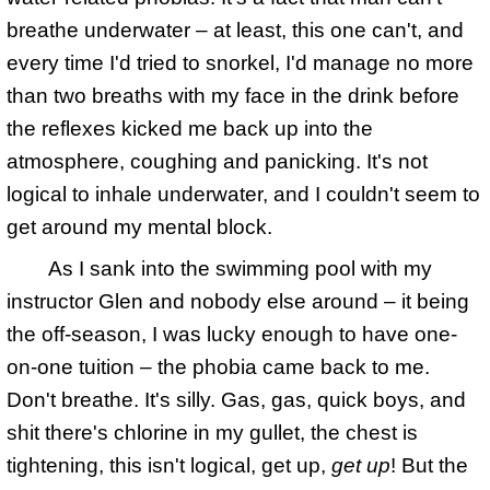
breathe underwater – at least, this one can't, and
every time I'd tried to snorkel, I'd manage no more
than two breaths with my face in the drink before
the reflexes kicked me back up into the
atmosphere, coughing and panicking. It's not
logical to inhale underwater, and I couldn't seem to
get around my mental block.
As I sank into the swimming pool with my
instructor Glen and nobody else around – it being
the off-season, I was lucky enough to have one-
on-one tuition – the phobia came back to me.
Don't breathe. It's silly. Gas, gas, quick boys, and
shit there's chlorine in my gullet, the chest is
tightening, this isn't logical, get up,
get up
! But the