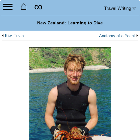
⌂
∞
Travel Writing
▽
New Zealand: Learning to Dive
Kiwi Trivia
Anatomy of a Yacht