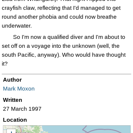
crayfish claw, reflecting that I'd managed to get
round another phobia and could now breathe
underwater.
So I'm now a qualified diver and I'm about to
set off on a voyage into the unknown (well, the
south Pacific, anyway). Who would have thought
it?
Author
Mark Moxon
Written
27 March 1997
Location