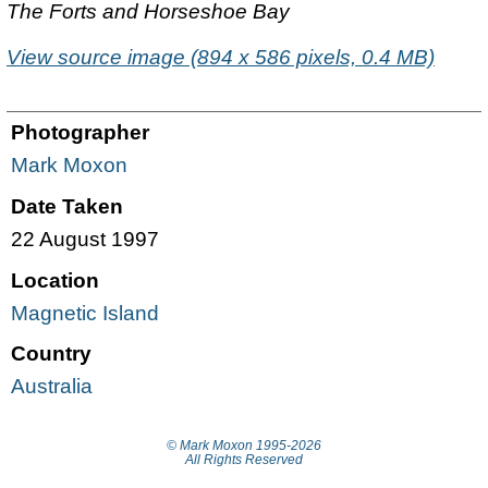
The Forts and Horseshoe Bay
View source image (894 x 586 pixels, 0.4 MB)
Photographer
Mark Moxon
Date Taken
22 August 1997
Location
Magnetic Island
Country
Australia
© Mark Moxon
1995-2026
All Rights Reserved