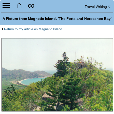
⌂
∞
Travel Writing
▽
A Picture from Magnetic Island: 'The Forts and Horseshoe Bay'
Return to my article on Magnetic Island