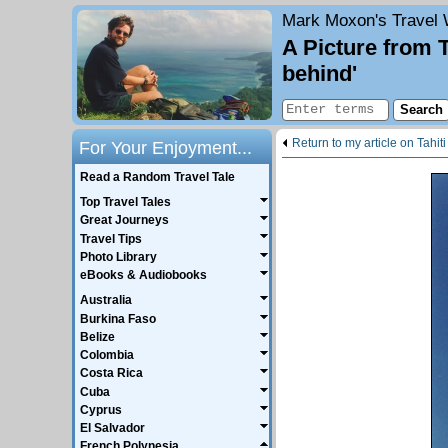
Mark Moxon's
Travel 
A Picture from 
behind'
Return to my article on Tahiti
For Your Enjoyment...
Read a Random Travel Tale
Top Travel Tales
Great Journeys
Travel Tips
Photo Library
eBooks & Audiobooks
Australia
Burkina Faso
Belize
Colombia
Costa Rica
Cuba
Cyprus
El Salvador
French Polynesia