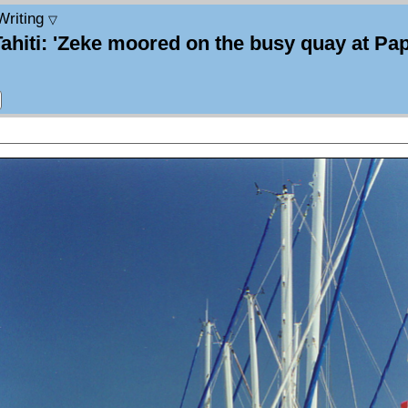
Writing
▽
Tahiti: 'Zeke moored on the busy quay at Pap