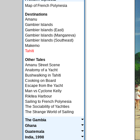
Map of French Polynesia
Destinations
Amanu
Gambier Islands
Gambier Islands (East)
Gambier Islands (Mangareva)
Gambier Islands (Southeast)
Makemo
Tahiti
Other Tales
Amanu Street Scene
Anatomy of a Yacht
Bushwalking in Tahiti
Cooking on Board
Escape from the Yacht
Man vs Cyclone Kelly
Rikitea Harbour
Sailing to French Polynesia
The Sociability of Yachties
The Strange World of Sailing
The Gambia
Ghana
Guatemala
India, 1998