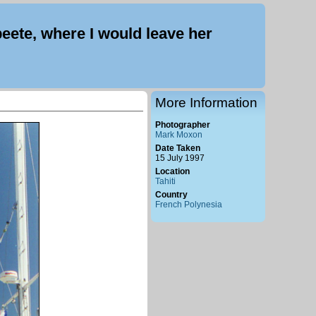
eete, where I would leave her
More Information
Photographer
Mark Moxon
Date Taken
15 July 1997
Location
Tahiti
Country
French Polynesia