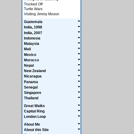
Trucked Off
Turtle Wars
Visiting Jimmy Moxon
Guatemala
India, 1998
India, 2007
Indonesia
Malaysia
Mali
Mexico
Morocco
Nepal
New Zealand
Nicaragua
Panama
Senegal
Singapore
Thailand
Great Walks
Capital Ring
London Loop
About Me
About this Site