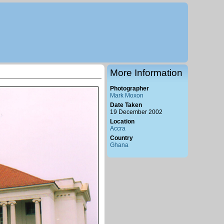
More Information
Photographer
Mark Moxon
Date Taken
19 December 2002
Location
Accra
Country
Ghana