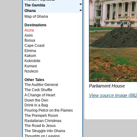
The Gambia
Ghana
Map of Ghana
Destinations
Accra
Axim
Busua
Cape Coast
Elmina
Kakum
Kokrobite
Kumasi
Nzulezo
Other Tales
The Auditor-General
Parliament House
The Cedi Shuffle
View source image (882 
A Change of Heart
Down the Den
Drink in a Bag
Pouring Petrol on the Flames
The Prempeh Room
Rastafarian Christmas
The Road to Jesus
The Struggle into Ghana
Thoughts on Leaving