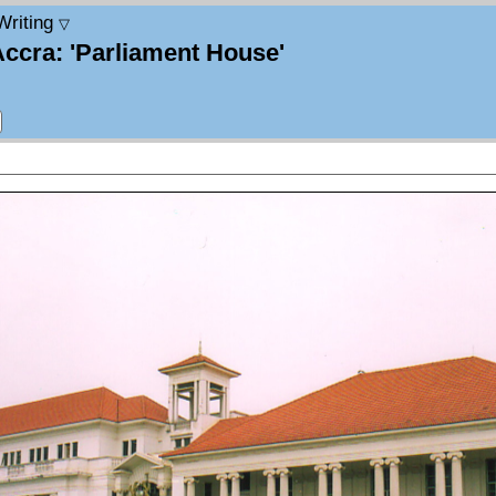
Writing
▽
Accra: 'Parliament House'