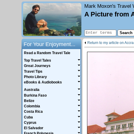
Mark Moxon's
Travel 
A Picture from 
Return to my article on Accra
For Your Enjoyment...
Read a Random Travel Tale
Top Travel Tales
Great Journeys
Travel Tips
Photo Library
eBooks & Audiobooks
Australia
Burkina Faso
Belize
Colombia
Costa Rica
Cuba
Cyprus
El Salvador
French Polynesia