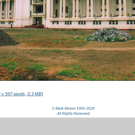
x 597 pixels, 0.3 MB)
© Mark Moxon
1995-2026
All Rights Reserved