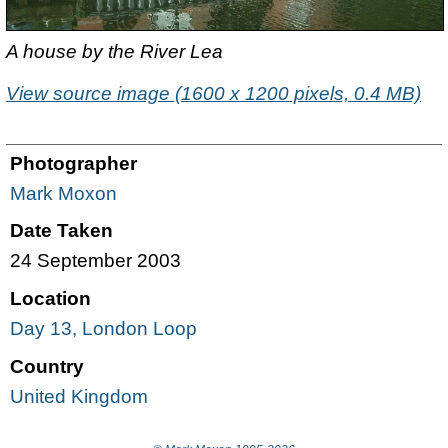
A house by the River Lea
View source image (1600 x 1200 pixels, 0.4 MB)
Photographer
Mark Moxon
Date Taken
24 September 2003
Location
Day 13, London Loop
Country
United Kingdom