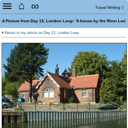
⌂
∞
Travel Writing
▽
A Picture from Day 13, London Loop: 'A house by the River Lea'
Return to my article on Day 13, London Loop