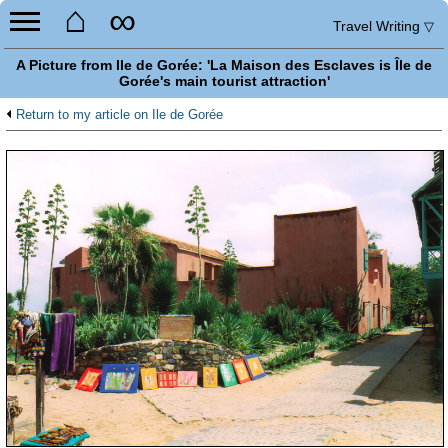
⌂
∞
Travel Writing
▽
A Picture from Ile de Gorée: 'La Maison des Esclaves is Île de
Gorée's main tourist attraction'
Return to my article on Ile de Gorée