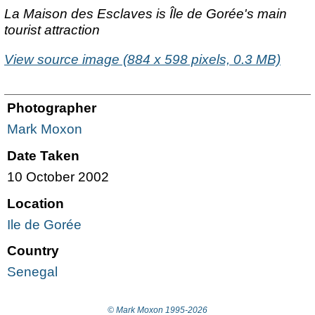
La Maison des Esclaves is
Île
de Gorée's main
tourist attraction
View source image (884 x 598 pixels, 0.3 MB)
Photographer
Mark Moxon
Date Taken
10 October 2002
Location
Ile de Gorée
Country
Senegal
© Mark Moxon
1995-2026